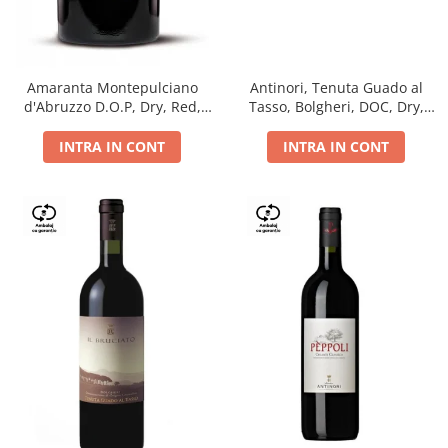
Antinori, Tenuta Guado al
Amaranta Montepulciano
Tasso, Bolgheri, DOC, Dry,
d'Abruzzo D.O.P, Dry, Red,
Red, 14.5%
0.75L, 14%
INTRA IN CONT
INTRA IN CONT