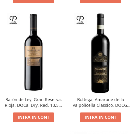
Barón de Ley, Gran Reserva,
Bottega, Amarone della
Rioja, DOCa, Dry, Red, 13,5%
Valpolicella Classico, DOCG,
0.75L
dry, red, 0.75L
INTRA IN CONT
INTRA IN CONT