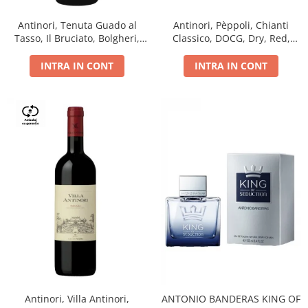
Antinori, Tenuta Guado al
Antinori, Pèppoli, Chianti
Tasso, Il Bruciato, Bolgheri,
Classico, DOCG, Dry, Red,
DOC, Dry, Red, 0.75L, 14.5%
0.75L, 13.5%
INTRA IN CONT
INTRA IN CONT
Antinori, Villa Antinori,
ANTONIO BANDERAS KING OF