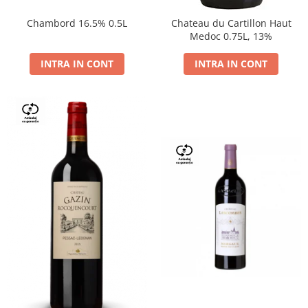
Chambord 16.5% 0.5L
Chateau du Cartillon Haut
Medoc 0.75L, 13%
INTRA IN CONT
INTRA IN CONT