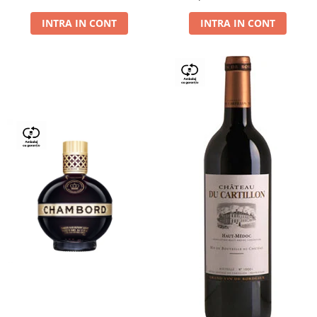
Dry,13,5%, 0.75L
INTRA IN CONT
INTRA IN CONT