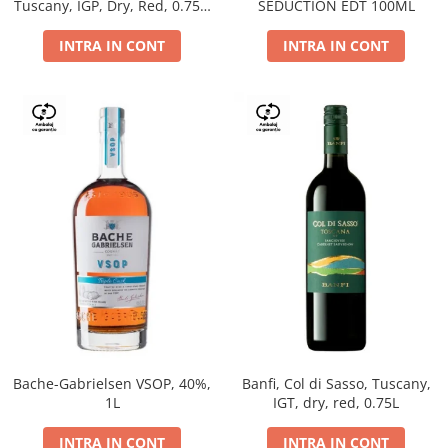
Tuscany, IGP, Dry, Red, 0.75L,
SEDUCTION EDT 100ML
14%
INTRA IN CONT
INTRA IN CONT
Bache-Gabrielsen VSOP, 40%,
Banfi, Col di Sasso, Tuscany,
1L
IGT, dry, red, 0.75L
INTRA IN CONT
INTRA IN CONT