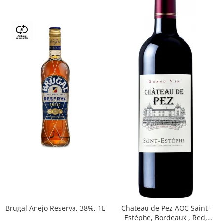
Brugal Anejo Reserva, 38%, 1L
Chateau de Pez AOC Saint-
Estèphe, Bordeaux , Red,