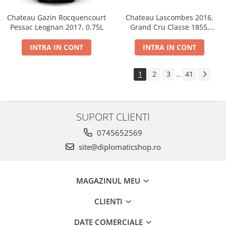
Chateau Gazin Rocquencourt
Chateau Lascombes 2016,
Pessac Leognan 2017, 0.75L
Grand Cru Classe 1855,
Margaux, Dry, Red, 0.75L, 14%
INTRA IN CONT
INTRA IN CONT
1
2
3
41
...
SUPORT CLIENTI
0745652569
site@diplomaticshop.ro
MAGAZINUL MEU
CLIENTI
DATE COMERCIALE