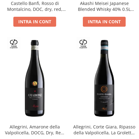
Castello Banfi, Rosso di
Akashi Meisei Japanese
Montalcino, DOC, dry, red,
Blended Whisky 40% 0.5L
0.75L
giftpack
INTRA IN CONT
INTRA IN CONT
Allegrini, Amarone della
Allegrini, Corte Giara, Ripasso
Valpolicella, DOCG, Dry, Red,
della Valpolicella, La Groletta,
0.75L, 15.5%
DOC, Dry, Red, 0.75L, 13.5%