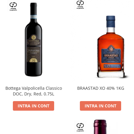
Bottega Valpolicella Classico
BRAASTAD XO 40% 1KG
DOC, Dry, Red, 0.75L
INTRA IN CONT
INTRA IN CONT