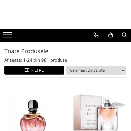
BAUTURI
DELICATESE/ULEI
PARFUMERIE
BERE
CAFEA
DEODORANTE
PARFUMURI
Toate Produsele
Afiseaza:
1-
24
din
981
produse
FILTRE