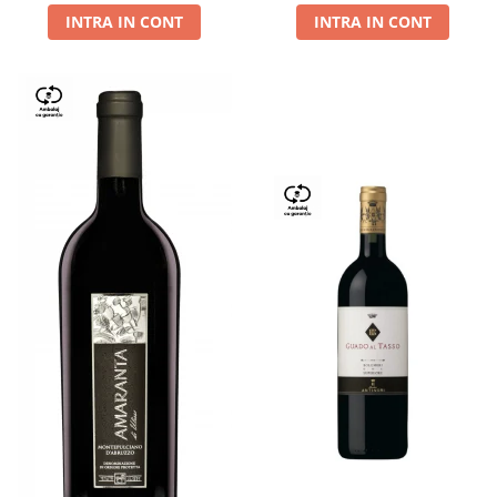
INTRA IN CONT
INTRA IN CONT