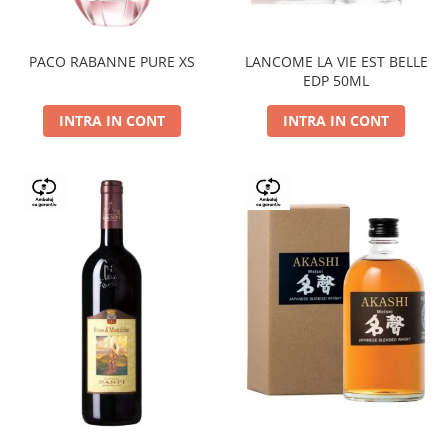
PACO RABANNE PURE XS
LANCOME LA VIE EST BELLE
EDP 50ML
INTRA IN CONT
INTRA IN CONT