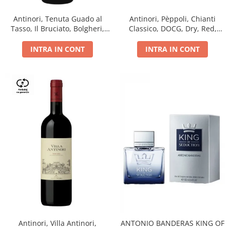
Antinori, Tenuta Guado al
Antinori, Pèppoli, Chianti
Tasso, Il Bruciato, Bolgheri,
Classico, DOCG, Dry, Red,
DOC, Dry, Red, 0.75L, 14.5%
0.75L, 13.5%
INTRA IN CONT
INTRA IN CONT
Antinori, Villa Antinori,
ANTONIO BANDERAS KING OF