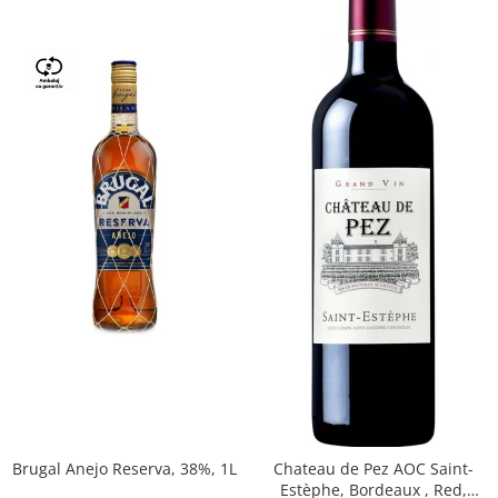
Brugal Anejo Reserva, 38%, 1L
Chateau de Pez AOC Saint-
Estèphe, Bordeaux , Red,