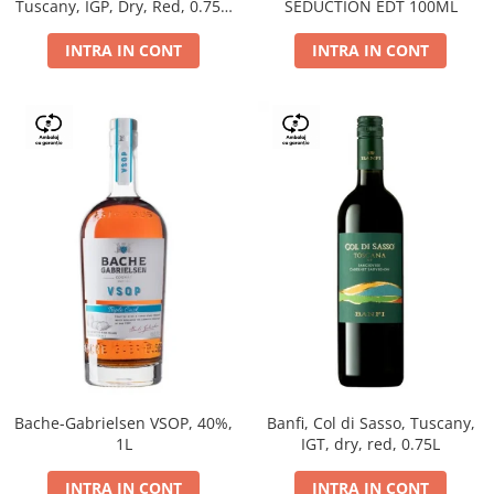
Tuscany, IGP, Dry, Red, 0.75L,
SEDUCTION EDT 100ML
14%
INTRA IN CONT
INTRA IN CONT
Bache-Gabrielsen VSOP, 40%,
Banfi, Col di Sasso, Tuscany,
1L
IGT, dry, red, 0.75L
INTRA IN CONT
INTRA IN CONT