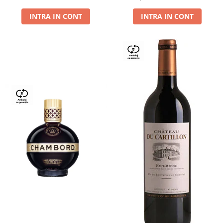
Dry,13,5%, 0.75L
INTRA IN CONT
INTRA IN CONT