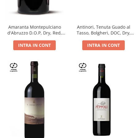
Antinori, Tenuta Guado al
Amaranta Montepulciano
Tasso, Bolgheri, DOC, Dry,
d'Abruzzo D.O.P, Dry, Red,
Red, 14.5%
0.75L, 14%
INTRA IN CONT
INTRA IN CONT