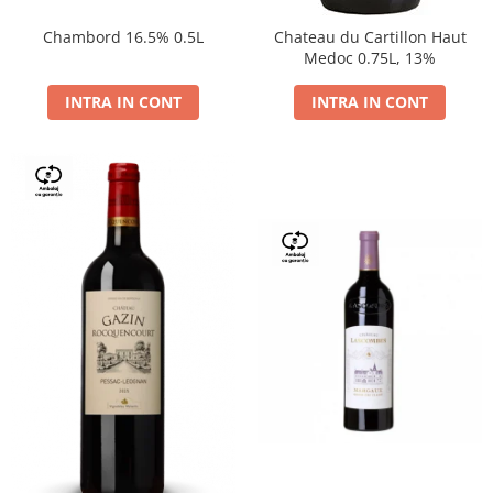
Chambord 16.5% 0.5L
Chateau du Cartillon Haut
Medoc 0.75L, 13%
INTRA IN CONT
INTRA IN CONT