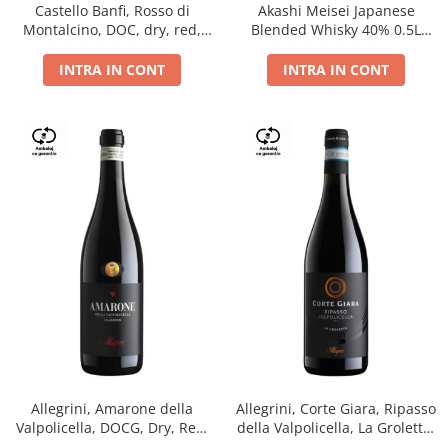
Castello Banfi, Rosso di
Akashi Meisei Japanese
Montalcino, DOC, dry, red,
Blended Whisky 40% 0.5L
0.75L
giftpack
INTRA IN CONT
INTRA IN CONT
Allegrini, Amarone della
Allegrini, Corte Giara, Ripasso
Valpolicella, DOCG, Dry, Red,
della Valpolicella, La Groletta,
0.75L, 15.5%
DOC, Dry, Red, 0.75L, 13.5%