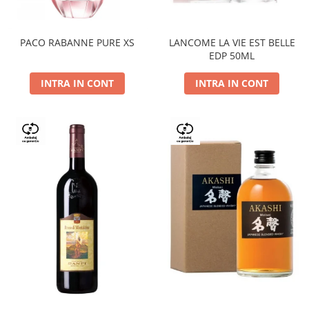
PACO RABANNE PURE XS
LANCOME LA VIE EST BELLE
EDP 50ML
INTRA IN CONT
INTRA IN CONT