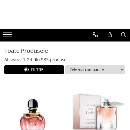
BAUTURI
DELICATESE/ULEI
PARFUMERIE
BERE
CAFEA
DEODORANTE
PARFUMURI
Toate Produsele
Afiseaza:
1-
24
din
983
produse
FILTRE