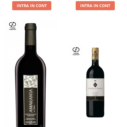
INTRA IN CONT
INTRA IN CONT