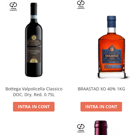
Bottega Valpolicella Classico
BRAASTAD XO 40% 1KG
DOC, Dry, Red, 0.75L
INTRA IN CONT
INTRA IN CONT