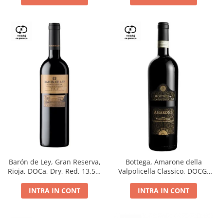
Barón de Ley, Gran Reserva,
Bottega, Amarone della
Rioja, DOCa, Dry, Red, 13,5%
Valpolicella Classico, DOCG,
0.75L
dry, red, 0.75L
INTRA IN CONT
INTRA IN CONT