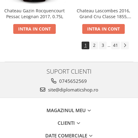
Chateau Gazin Rocquencourt
Chateau Lascombes 2016,
Pessac Leognan 2017, 0.75L
Grand Cru Classe 1855,
Margaux, Dry, Red, 0.75L, 14%
INTRA IN CONT
INTRA IN CONT
1
2
3
41
...
SUPORT CLIENTI
0745652569
site@diplomaticshop.ro
MAGAZINUL MEU
CLIENTI
DATE COMERCIALE