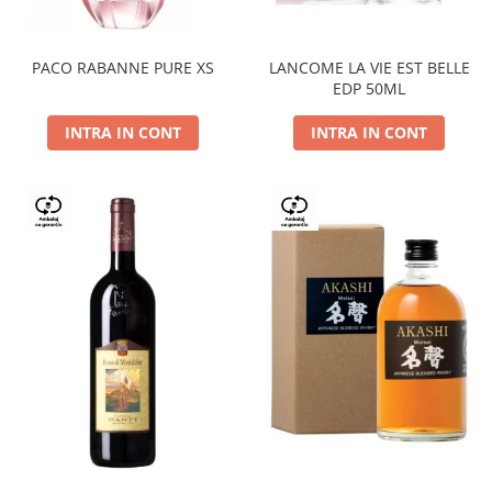
PACO RABANNE PURE XS
LANCOME LA VIE EST BELLE
EDP 50ML
INTRA IN CONT
INTRA IN CONT