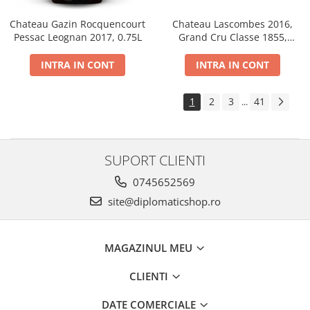
Chateau Gazin Rocquencourt
Chateau Lascombes 2016,
Pessac Leognan 2017, 0.75L
Grand Cru Classe 1855,
Margaux, Dry, Red, 0.75L, 14%
INTRA IN CONT
INTRA IN CONT
1
2
3
41
...
SUPORT CLIENTI
0745652569
site@diplomaticshop.ro
MAGAZINUL MEU
CLIENTI
DATE COMERCIALE