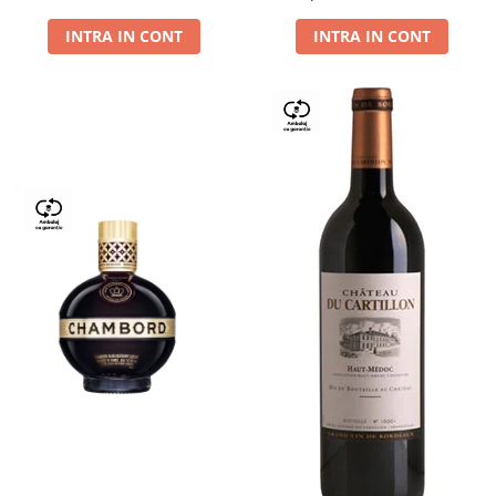
Dry,13,5%, 0.75L
INTRA IN CONT
INTRA IN CONT