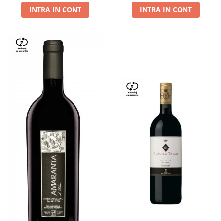
INTRA IN CONT
INTRA IN CONT