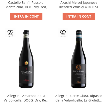
Castello Banfi, Rosso di
Akashi Meisei Japanese
Montalcino, DOC, dry, red,
Blended Whisky 40% 0.5L
0.75L
giftpack
INTRA IN CONT
INTRA IN CONT
Allegrini, Amarone della
Allegrini, Corte Giara, Ripasso
Valpolicella, DOCG, Dry, Red,
della Valpolicella, La Groletta,
0.75L, 15.5%
DOC, Dry, Red, 0.75L, 13.5%