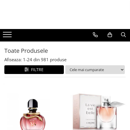
BAUTURI
DELICATESE/ULEI
PARFUMERIE
BERE
CAFEA
DEODORANTE
PARFUMURI
Toate Produsele
Afiseaza:
1-
24
din
981
produse
FILTRE