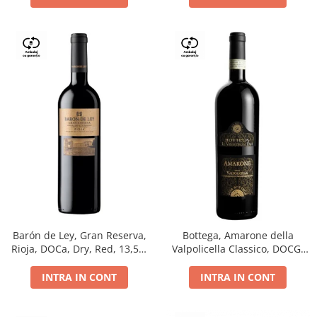
Barón de Ley, Gran Reserva,
Bottega, Amarone della
Rioja, DOCa, Dry, Red, 13,5%
Valpolicella Classico, DOCG,
0.75L
dry, red, 0.75L
INTRA IN CONT
INTRA IN CONT