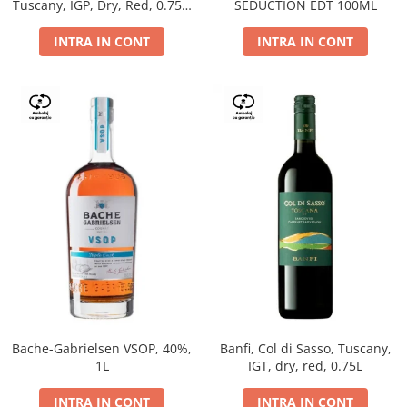
Tuscany, IGP, Dry, Red, 0.75L,
SEDUCTION EDT 100ML
14%
INTRA IN CONT
INTRA IN CONT
Bache-Gabrielsen VSOP, 40%,
Banfi, Col di Sasso, Tuscany,
1L
IGT, dry, red, 0.75L
INTRA IN CONT
INTRA IN CONT