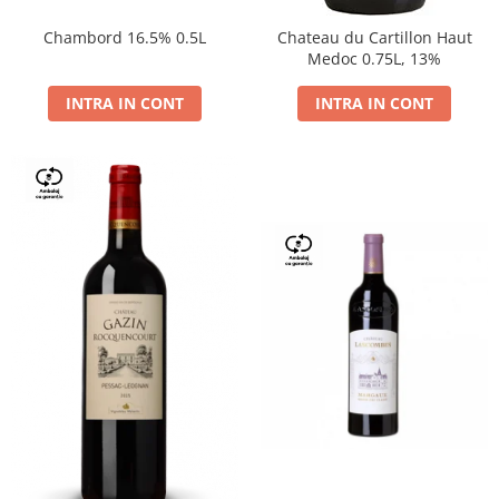
Chambord 16.5% 0.5L
Chateau du Cartillon Haut
Medoc 0.75L, 13%
INTRA IN CONT
INTRA IN CONT