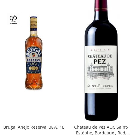
Brugal Anejo Reserva, 38%, 1L
Chateau de Pez AOC Saint-
Estèphe, Bordeaux , Red,