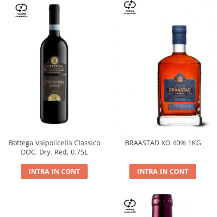
Bottega Valpolicella Classico
BRAASTAD XO 40% 1KG
DOC, Dry, Red, 0.75L
INTRA IN CONT
INTRA IN CONT