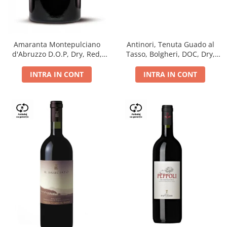
Antinori, Tenuta Guado al
Amaranta Montepulciano
Tasso, Bolgheri, DOC, Dry,
d'Abruzzo D.O.P, Dry, Red,
Red, 14.5%
0.75L, 14%
INTRA IN CONT
INTRA IN CONT