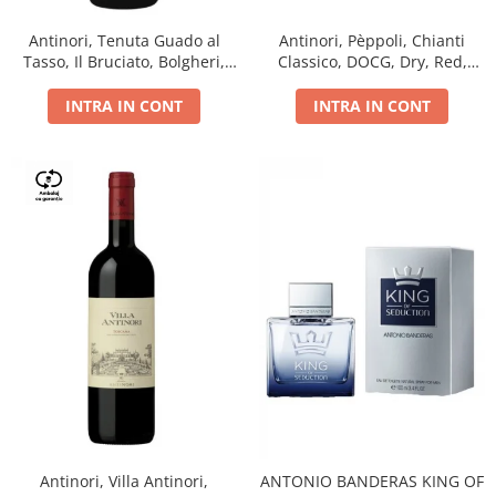
Antinori, Tenuta Guado al
Antinori, Pèppoli, Chianti
Tasso, Il Bruciato, Bolgheri,
Classico, DOCG, Dry, Red,
DOC, Dry, Red, 0.75L, 14.5%
0.75L, 13.5%
INTRA IN CONT
INTRA IN CONT
Antinori, Villa Antinori,
ANTONIO BANDERAS KING OF